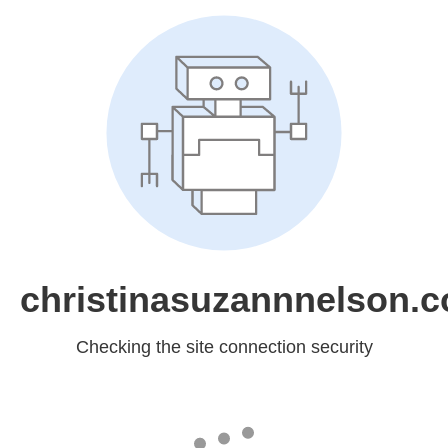
christinasuzannnelson.
Checking the site connection security