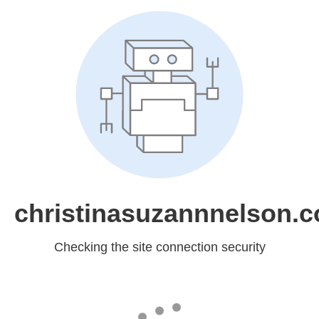
christinasuzannnelson.
Checking the site connection security