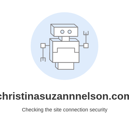
christinasuzannnelson.co
Checking the site connection security