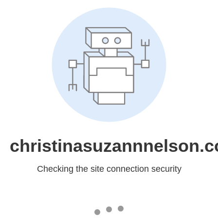
christinasuzannnelson.
Checking the site connection security