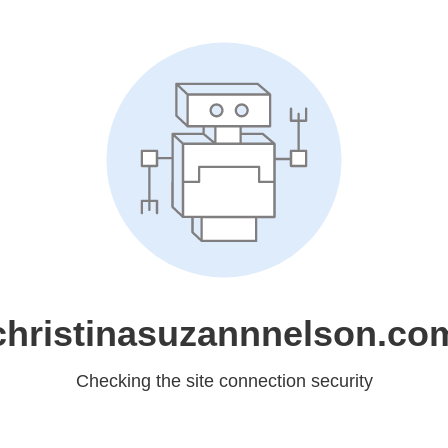
christinasuzannnelson.co
Checking the site connection security